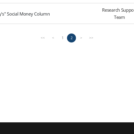
Research Suppo
ay's" Social Money Column
Team
1
2
<<
<
>
>>