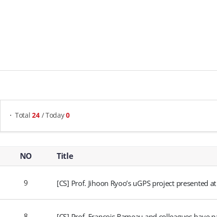
게시물 검색
Total
24
/ Today
0
Research Highlights - NO, Title, Writer, Attachments, Views, Date Created,
NO
Title
9
[CS] Prof. Jihoon Ryoo’s uGPS project presented at
8
[CS] Prof. François Rameau and colleagues have p