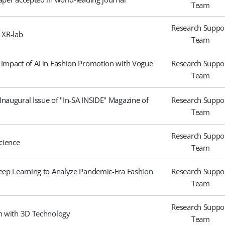
Team
Research Suppo
l XR-lab
Team
 Impact of AI in Fashion Promotion with Vogue
Research Suppo
Team
naugural Issue of "In-SA INSIDE" Magazine of
Research Suppo
Team
Research Suppo
cience
Team
Deep Learning to Analyze Pandemic-Era Fashion
Research Suppo
Team
Research Suppo
gn with 3D Technology
Team