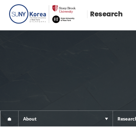
Research
About
Research