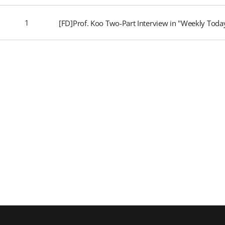
1
[FD]Prof. Koo Two-Part Interview in "Weekly Tod