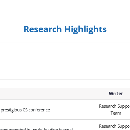
Research Highlights
Writer
Research Suppo
 prestigious CS conference
Team
Research Suppo
aper accepted in world-leading journal