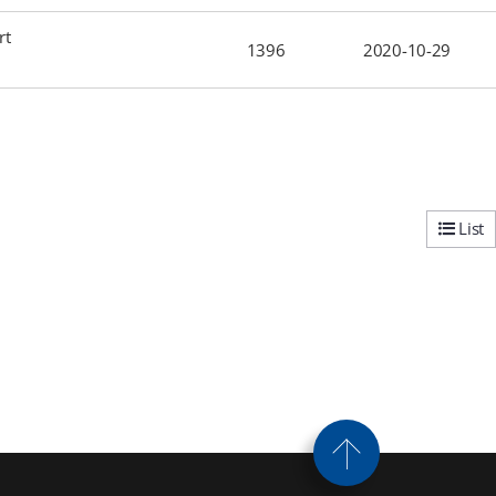
rt
1396
2020-10-29
List