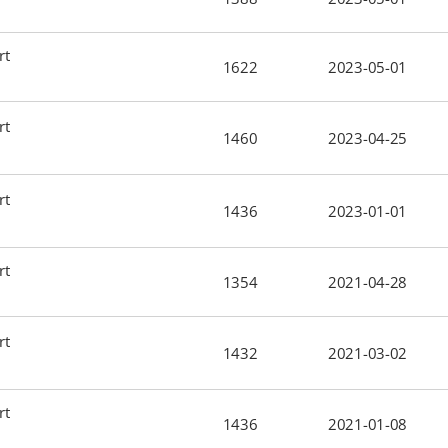
rt
1622
2023-05-01
rt
1460
2023-04-25
rt
1436
2023-01-01
rt
1354
2021-04-28
rt
1432
2021-03-02
rt
1436
2021-01-08