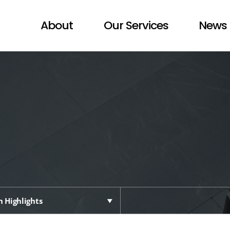
About
Our Services
News 
 Highlights