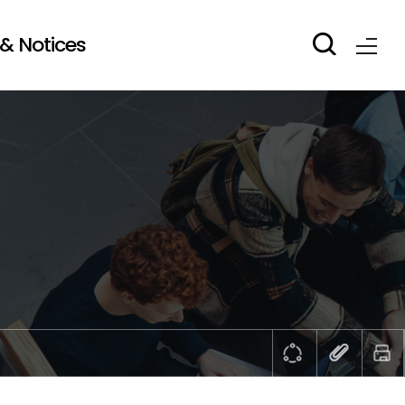
& Notices