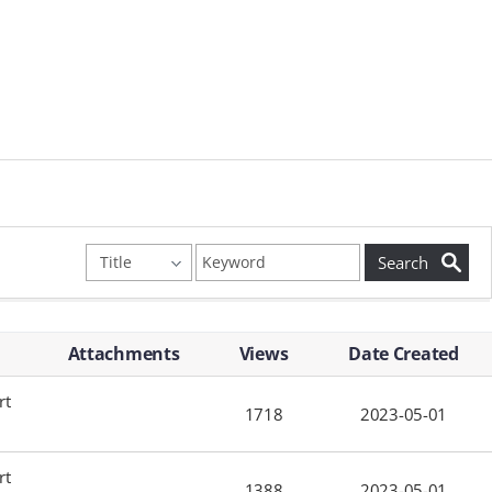
Attachments
Views
Date Created
rt
1718
2023-05-01
rt
1388
2023-05-01