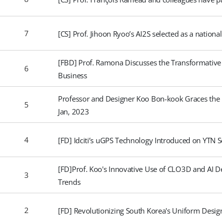
7
[CS] Prof. Jihoon Ryoo’s AI2S selected as a nationa
[FBD] Prof. Ramona Discusses the Transformative
6
Business
Professor and Designer Koo Bon-kook Graces the I
5
Jan, 2023
4
[FD] Idciti’s uGPS Technology Introduced on YTN S
[FD]Prof. Koo's Innovative Use of CLO3D and AI 
3
Trends
2
[FD] Revolutionizing South Korea's Uniform Desi