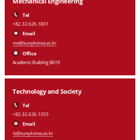
Mechanical Engineering
Tel
+82.32.626.1801
Email
me@sunykorea.ac.kr
Office
Academic Building B619
Technology and Society
Tel
+82.32.626.1355
Email
ts@sunykorea.ac.kr