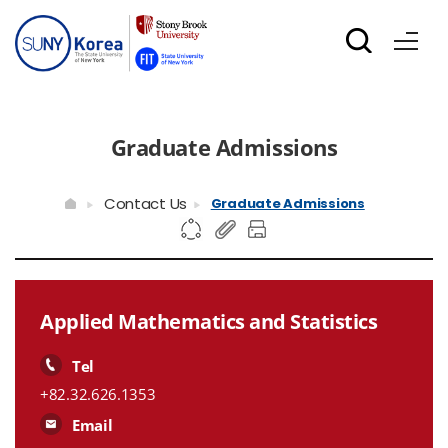
Graduate Admissions
Contact Us
Graduate Admissions
Applied Mathematics and Statistics
Tel
+82.32.626.1353
Email