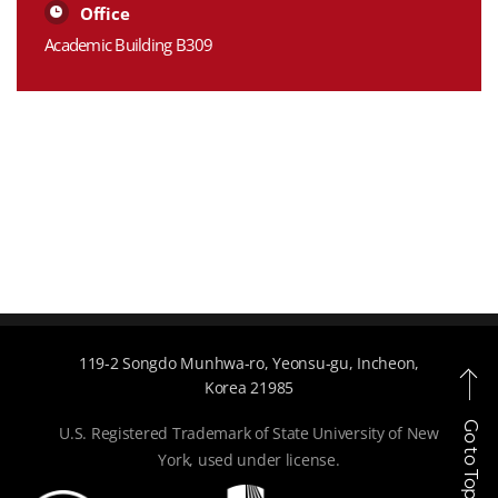
Office
Academic Building B309
119-2 Songdo Munhwa-ro, Yeonsu-gu, Incheon,
Korea 21985
Go to Top
U.S. Registered Trademark of State University of New
York, used under license.