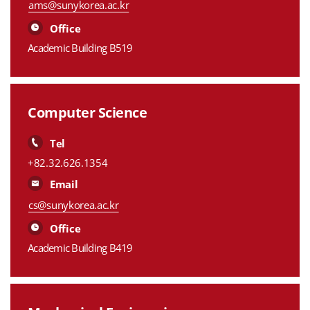
ams@sunykorea.ac.kr
Office
Academic Building B519
Computer Science
Tel
+82.32.626.1354
Email
cs@sunykorea.ac.kr
Office
Academic Building B419