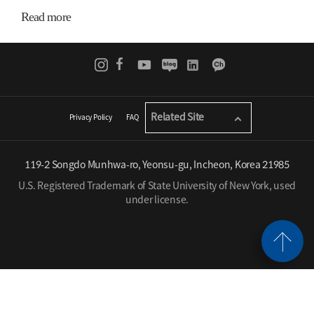
Read more
Related Site
Privacy Policy
FAQ
119-2 Songdo Munhwa-ro, Yeonsu-gu, Incheon, Korea 21985
U.S. Registered Trademark of State University of New York, used
under license.