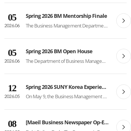
05
Spring 2026 BM Mentorship Finale
The Business Management Department successfully hosted the Spring 2026 BM Mentorship Finale on June 4, bringing together mentors and mentees to celebrate a semester of meaningful connections, academic support, and community building. The mentorship program included 24 mentors and 50 mentees, crea...
2026.06
05
Spring 2026 BM Open House
The Department of Business Management successfully hosted its 3rd Annual Parent Open House, welcoming approximately 70 parents of current students. Held each spring semester, the event serves as an opportunity for parents to gain a deeper understanding of the department’s academic programs,...
2026.06
12
Spring 2026 SUNY Korea Experience Day
On May 9, the Business Management Department participated in the SUNY Korea Experience Day hosted by the Admissions Team, offering future BM students an opportunity to experience the program firsthand. Approximately 40 students attended a mock Entrepreneurship lecture delivered by Professor Young...
2026.05
08
[Maeil Business Newspaper Op-Ed – Prof. Sung Sup Choi]