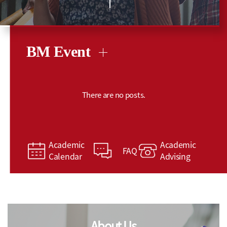
BM Event
There are no posts.
Academic
Academic
FAQ
Calendar
Advising
About Us