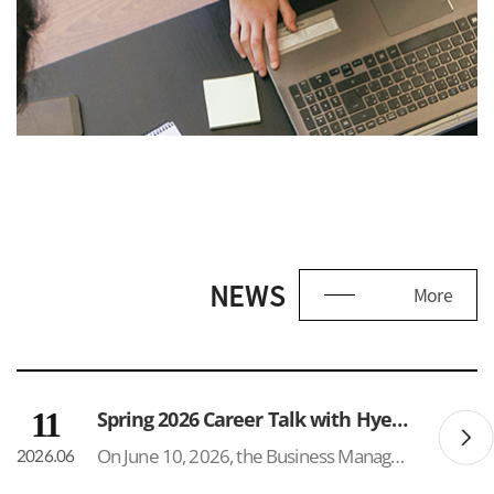
NEWS
More
11
Spring 2026 Career Talk with Hyeonik Glen Park
On June 10, 2026, the Business Management Department hosted a Career Talk & Networking Event featuring Hyeonik (Glen) Park (BM Class of 2025) at the SUNY Korea Lounge. The event attracted approximately 50 participants, reflecting strong interest in career development and post-graduation opport...
2026.06