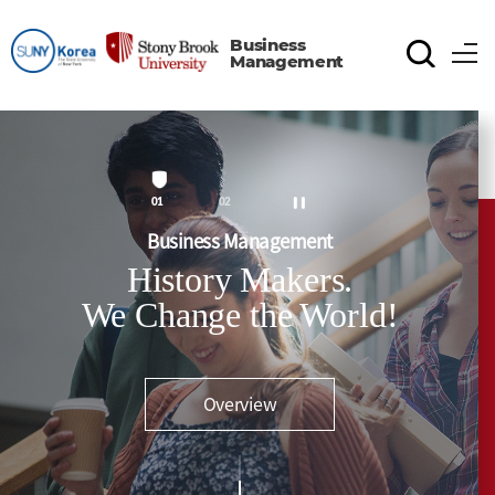
Business
Management
1
2
Business Management
History Makers.
We Change the World!
Overview