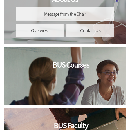
Message from the Chair
Overview
Contact Us
BUS Courses
BUS Faculty