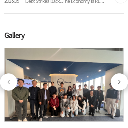
Debt Strikes Back...The Economy Is Running Out of Options As South Korea’s total debt has, for the first time, exceeded 6,500 trillion won, the government has formalized a 25 trillion won supplementary budget framed as a “wartime” measure. While intended to address immediate liv...
2026.05
Gallery