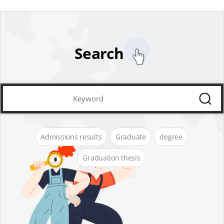
Search
Admissions results
Graduate
degree
Graduation thesis