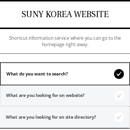
SUNY KOREA WEBSITE
Shortcut information service where you can go to the
homepage right away.
What do you want to search?
What are you looking for on website?
What are you looking for on site directory?